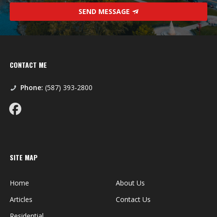
SEND MESSAGE
CONTACT ME
Phone:
(587) 393-2800
SITE MAP
Home
About Us
Articles
Contact Us
Residential