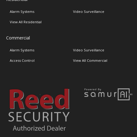
Alarm Systems
Video Surveillance
View All Residential
Commercial
Alarm Systems
Video Surveillance
Access Control
View All Commercial