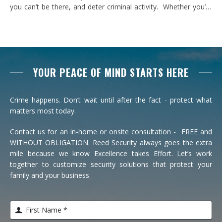
you can’t be there, and deter criminal activity. Whether you’re
looking to catch an intruder in your yard or communicate with
someone at your door in real time, cameras add an added
level of protection to your home. …
YOUR PEACE OF MIND STARTS HERE
Crime happens. Don’t wait until after the fact - protect what
matters most today.
Contact us for an in-home or onsite consultation - FREE and
WITHOUT OBLIGATION. Reed Security always goes the extra
mile because we know Excellence takes Effort. Let’s work
together to customize security solutions that protect your
family and your business.