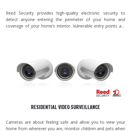
Reed Security provides high-quality electronic security to
detect anyone entering the perimeter of your home and
coverage of your home’s interior. Vulnerable entry points are
prioritized so that they are 100% covered and secondary weak
spots are identified for additional coverage. In addition, we
install environmental coverage to…
RESIDENTIAL VIDEO SURVEILLANCE
Cameras are about feeling safe and allow you to view your
home from wherever you are, monitor children and pets when