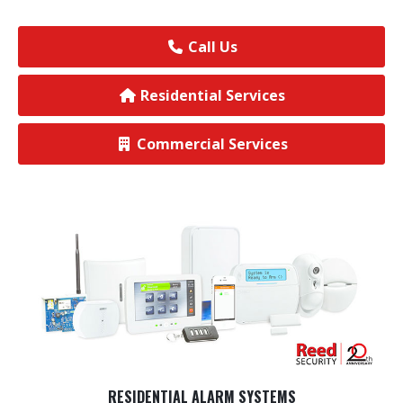
View All Commercial
Call Us
Residential Services
Commercial Services
RESIDENTIAL ALARM SYSTEMS