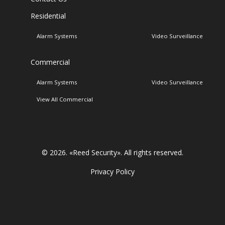
Residential
Alarm Systems
Video Surveillance
Commercial
Alarm Systems
Video Surveillance
View All Commercial
© 2026. «
Reed Security
». All rights reserved.
Privacy Policy