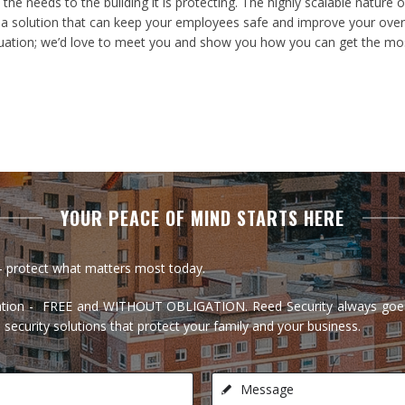
the needs to the building it is protecting. The highly scalable natur
 solution that can keep your employees safe and improve your overall
aluation; we’d love to meet you and show you how you can get the mos
YOUR PEACE OF MIND STARTS HERE
t - protect what matters most today.
ltation - FREE and WITHOUT OBLIGATION. Reed Security always goes
 security solutions that protect your family and your business.