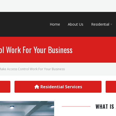
Home
About Us
Residential
l Work For Your Business
ake Access Control Work For Your Business
Residential Services
WHAT IS