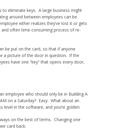
 to eliminate keys. A large business might
loating around between employees can be
mployee either realizes they’ve lost it or gets
ive and often time-consuming process of re-
an be put on the card, so that if anyone
 a picture of the door in question. If the
loyees have one “key” that opens every door,
an employee who should only be in Building A
AM on a Saturday? Easy. What about an
level in the software, and you’re golden.
always on the best of terms. Changing one
eir card back.