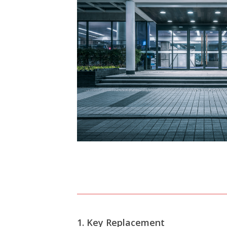
View All Commercial
1. Key Replacement