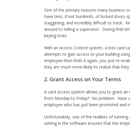
One of the primary reasons many business own
have tens, if not hundreds, of locked doors 
staggering, and incredibly difficult to track. 
around to telling a supervisor. During that ti
keying locks.
With an Access Control system, a lost card can
attempts to gain access to your building using
employee then finds it again, you just re-ena
they are much more likely to realize that they h
2. Grant Access on Your Terms
A card access system allows you to grant an
from Monday to Friday? No problem. Have 
employee who has just been promoted and now 
Unfortunately, one of the realities of runni
setting in the software ensures that the emplo