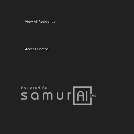
View All Residential
Access Control