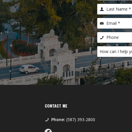
CONTACT ME
Phone:
(587) 393-2800