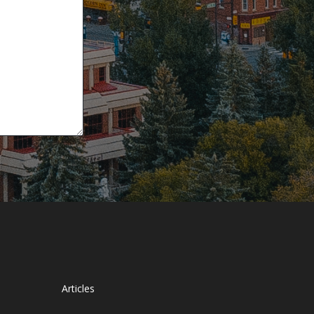
Articles