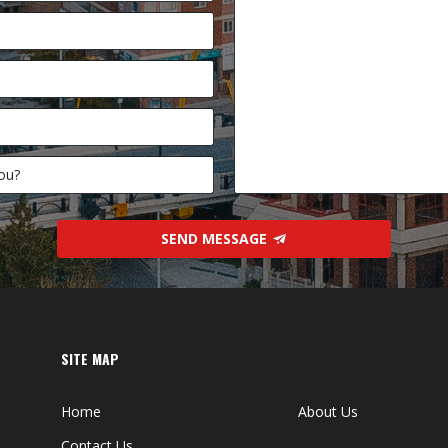
SEND MESSAGE
SITE MAP
Home
About Us
Contact Us