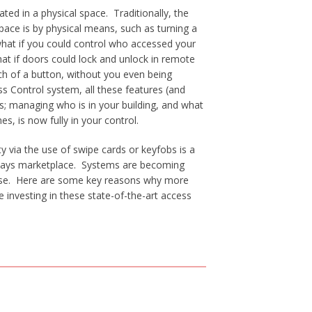
cated in a physical space. Traditionally, the
space is by physical means, such as turning a
hat if you could control who accessed your
hat if doors could lock and unlock in remote
uch of a button, without you even being
s Control system, all these features (and
s; managing who is in your building, and what
es, is now fully in your control.
ty via the use of swipe cards or keyfobs is a
 todays marketplace. Systems are becoming
use. Here are some key reasons why more
 investing in these state-of-the-art access