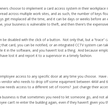
ers choose to implement a card access system in their workplace is
spread across multiple work sites, and as such, the number of keys f
Keys get misplaced all the time, and it can be days or weeks before an e
me, your business is vulnerable to theft, and then there’s the expens
 be disabled with the click of a button. Not only that, but a “trace” c
 that card, you can be notified, or an integrated CCTV system can take
ble it in the software, and you haven’t lost a thing. And because emp
ave lost it and report it to a supervisor in a timely fashion.
 employee access to any specific door at any time you choose. Have 
a vendor who needs to drop off some equipment between 4AM and 6
needs access to a different set of rooms? Just change their access 
ng a business is that sometimes you need to let someone go, and not 
yee can’t re-enter the building again, even if they haven’t given you th