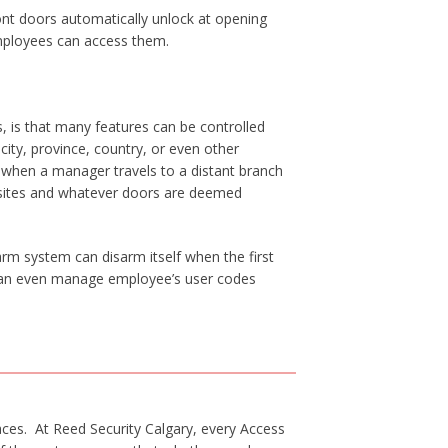
ont doors automatically unlock at opening
mployees can access them.
, is that many features can be controlled
ity, province, country, or even other
, when a manager travels to a distant branch
 sites and whatever doors are deemed
m system can disarm itself when the first
u can even manage employee’s user codes
ces. At Reed Security Calgary, every Access