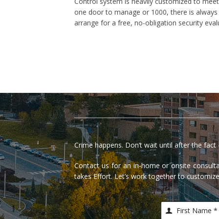
Control system is heavily customized to meet 
one door to manage or 1000, there is always a
arrange for a free, no-obligation security ev
Crime happens. Don’t wait until after the fac
Contact us for an in-home or onsite consu
takes Effort. Let’s work together to customize