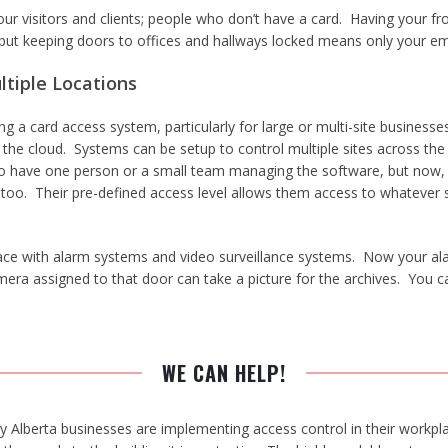
ur visitors and clients; people who don’t have a card. Having your fr
 but keeping doors to offices and hallways locked means only your e
ltiple Locations
 a card access system, particularly for large or multi-site businesses
he cloud. Systems can be setup to control multiple sites across the c
er to have one person or a small team managing the software, but now
 too. Their pre-defined access level allows them access to whatever
ce with alarm systems and video surveillance systems. Now your alar
amera assigned to that door can take a picture for the archives. Yo
WE CAN HELP!
Alberta businesses are implementing access control in their workpla