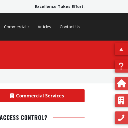
Excellence Takes Effort.
Commercial
Articles
Contact Us
Commercial Services
 ACCESS CONTROL?