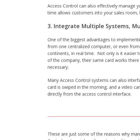
Access Control can also effectively manage yo
time allows customers into your sales room,
3. Integrate Multiple Systems, Mu
One of the biggest advantages to implementing
from one centralized computer, or even from t
continents, in real time. Not only is it easi
of the company, their same card works there
necessary.
Many Access Control systems can also interfa
card is swiped in the morning, and a video c
directly from the access control interface.
These are just some of the reasons why many 