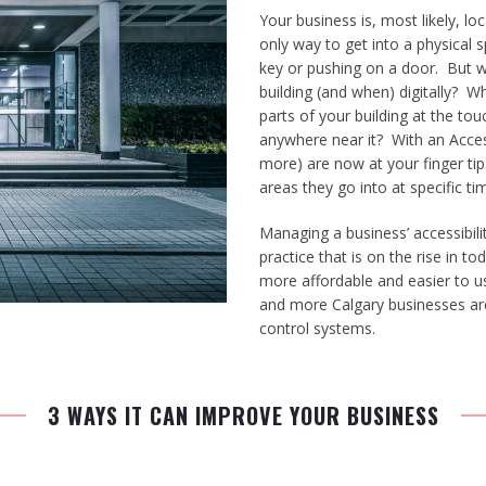
Your business is, most likely, lo
only way to get into a physical 
key or pushing on a door. But w
building (and when) digitally? W
parts of your building at the to
anywhere near it? With an Acces
more) are now at your finger tip
areas they go into at specific tim
Managing a business’ accessibili
practice that is on the rise in
more affordable and easier to 
and more Calgary businesses are
control systems.
3 WAYS IT CAN IMPROVE YOUR BUSINESS