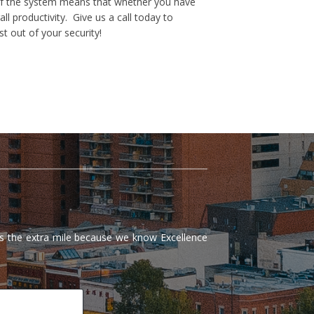
e of the system means that whether you have
 productivity. Give us a call today to
t out of your security!
 the extra mile because we know Excellence